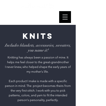
Knits
Includes blankets, accessories, sweaters,
you name it!
Knitting has always been a passion of mine. It
helps me feel closer to the great-grandmother
I never knew, who helped shape the early years of
my mother's life.
Each product I make is made with a specific
person in mind. The project becomes theirs from
the very first stitch. I work with you to pick
patterns, colors, and yarn to fit the intended
person's personality, perfectly.