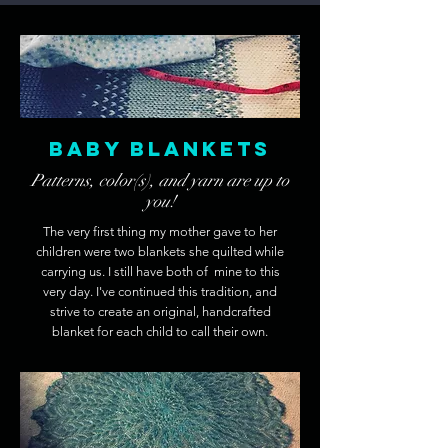
Baby Blankets
Patterns, color(s), and yarn are up to
you!
The very first thing my mother gave to her
children were two blankets she quilted while
carrying us. I still have both of mine to this
very day. I've continued this tradition, and
strive to create an original, handcrafted
blanket for each child to call their own.