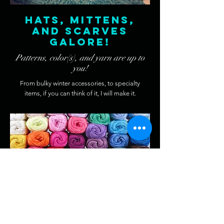
Hats, Mittens,
and Scarves
galore!
Patterns, color(s), and yarn are up to
you!
From bulky winter accessories, to specialty
items, if you can think of it, I will make it.
Special
requests
You can have what ever you like.