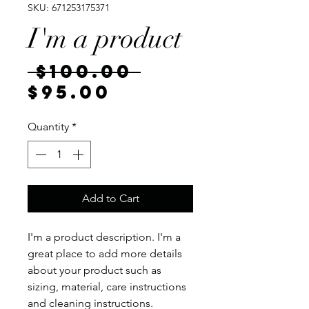
SKU: 671253175371
I'm a product
Regular
 $100.00 
Sale
Price
$95.00
Price
Quantity
*
Add to Cart
I'm a product description. I'm a 
great place to add more details 
about your product such as 
sizing, material, care instructions 
and cleaning instructions.